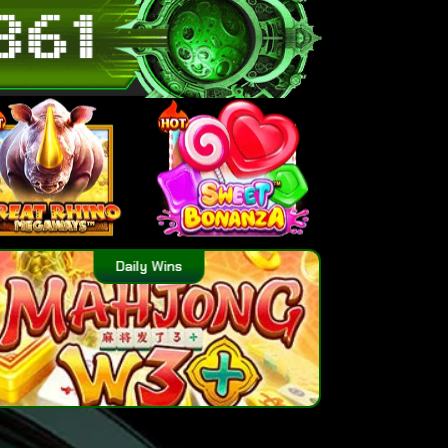
Daily Wins