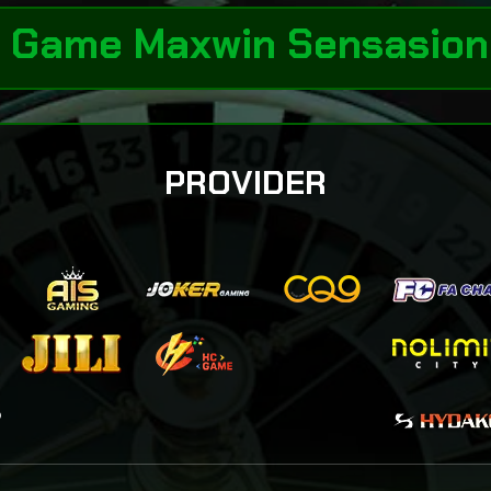
s Game Maxwin Sensasion
PROVIDER