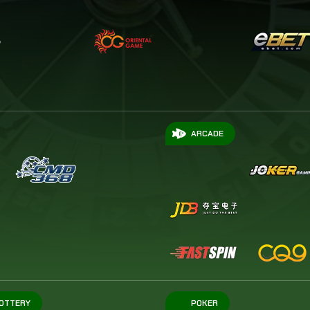
ARCADE
OTTERY
POKER