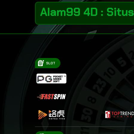
Alam99 4D : Situ
SLOT