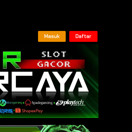
Masuk
Daftar