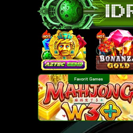
Favorit Games