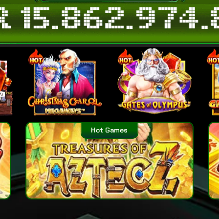
Hot Games