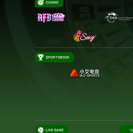
CASINO
SPORTSBOOK
LIVE GAME
L