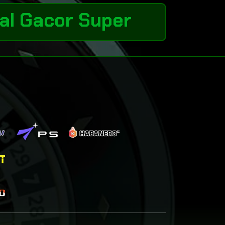
al Gacor Super