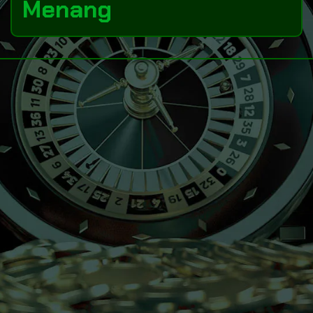
Menang