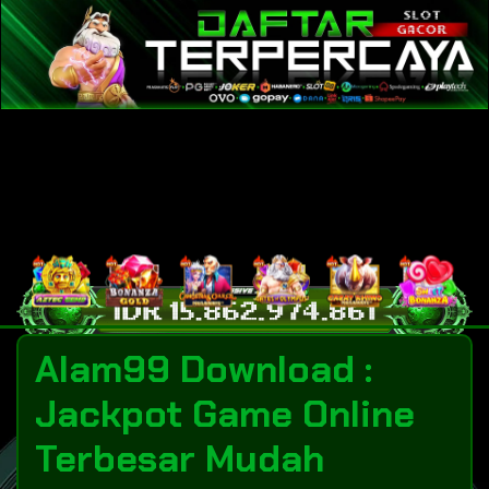
Alam99 Download :
Jackpot Game Online
Terbesar Mudah